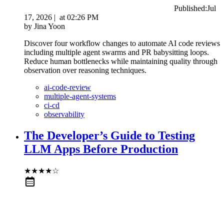
Published:
Jul
17, 2026
|
at
02:26 PM
by
Jina Yoon
Discover four workflow changes to automate AI code reviews
including multiple agent swarms and PR babysitting loops.
Reduce human bottlenecks while maintaining quality through
observation over reasoning techniques.
ai-code-review
multiple-agent-systems
ci-cd
observability
The Developer’s Guide to Testing
LLM Apps Before Production
★
★
★
★
☆