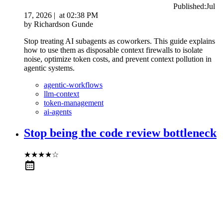
Published:
Jul
17, 2026
|
at
02:38 PM
by
Richardson Gunde
Stop treating AI subagents as coworkers. This guide explains
how to use them as disposable context firewalls to isolate
noise, optimize token costs, and prevent context pollution in
agentic systems.
agentic-workflows
llm-context
token-management
ai-agents
Stop being the code review bottleneck
★
★
★
★
☆