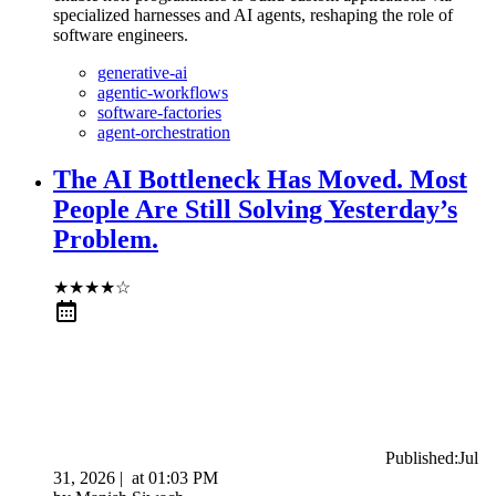
specialized harnesses and AI agents, reshaping the role of
software engineers.
generative-ai
agentic-workflows
software-factories
agent-orchestration
The AI Bottleneck Has Moved. Most
People Are Still Solving Yesterday’s
Problem.
★
★
★
★
☆
Published:
Jul
31, 2026
|
at
01:03 PM