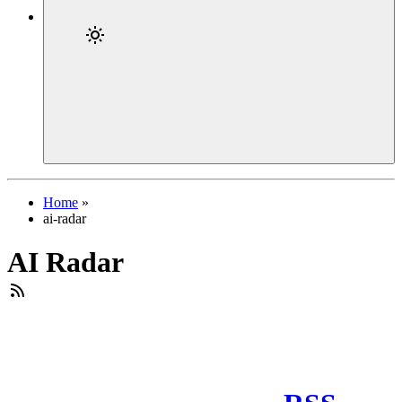
Home
»
ai-radar
AI Radar