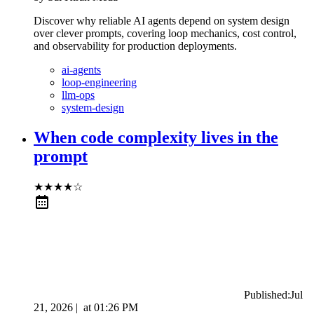
Discover why reliable AI agents depend on system design
over clever prompts, covering loop mechanics, cost control,
and observability for production deployments.
ai-agents
loop-engineering
llm-ops
system-design
When code complexity lives in the
prompt
★
★
★
★
☆
Published:
Jul
21, 2026
|
at
01:26 PM