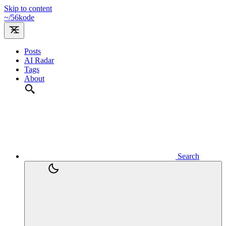
Skip to content
~/
56kode
Posts
AI Radar
Tags
About
Search