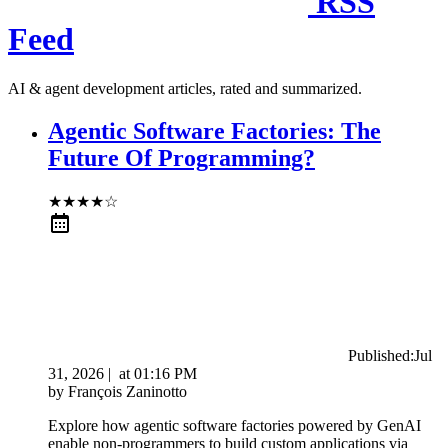
RSS
Feed
AI & agent development articles, rated and summarized.
Agentic Software Factories: The
Future Of Programming?
★
★
★
★
☆
Published:
Jul
31, 2026
|
at
01:16 PM
by
François Zaninotto
Explore how agentic software factories powered by GenAI
enable non-programmers to build custom applications via