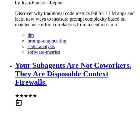
by
Jean-François Lépine
Discover why traditional code metrics fail for LLM apps and
learn new ways to measure prompt complexity based on
maintenance effort correlations from recent research.
llm
prompt-engineering
static-analysis
software-metrics
Your Subagents Are Not Coworkers.
They Are Disposable Context
Firewalls.
★
★
★
★
★