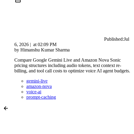
Published:
Jul
6, 2026
|
at
02:09 PM
by
Himanshu Kumar Sharma
Compare Google Gemini Live and Amazon Nova Sonic
pricing structures including audio tokens, text context re-
billing, and tool call costs to optimize voice AI agent budgets.
gemini-live
amazon-nova
voice-ai
prompt-caching