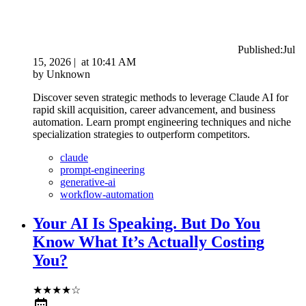
Published:
Jul
15, 2026
|
at
10:41 AM
by
Unknown
Discover seven strategic methods to leverage Claude AI for
rapid skill acquisition, career advancement, and business
automation. Learn prompt engineering techniques and niche
specialization strategies to outperform competitors.
claude
prompt-engineering
generative-ai
workflow-automation
Your AI Is Speaking. But Do You
Know What It’s Actually Costing
You?
★
★
★
★
☆