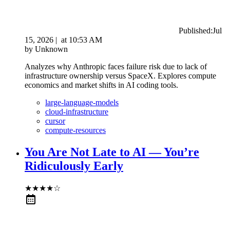
Published:
Jul
15, 2026
|
at
10:53 AM
by
Unknown
Analyzes why Anthropic faces failure risk due to lack of
infrastructure ownership versus SpaceX. Explores compute
economics and market shifts in AI coding tools.
large-language-models
cloud-infrastructure
cursor
compute-resources
You Are Not Late to AI — You’re
Ridiculously Early
★
★
★
★
☆