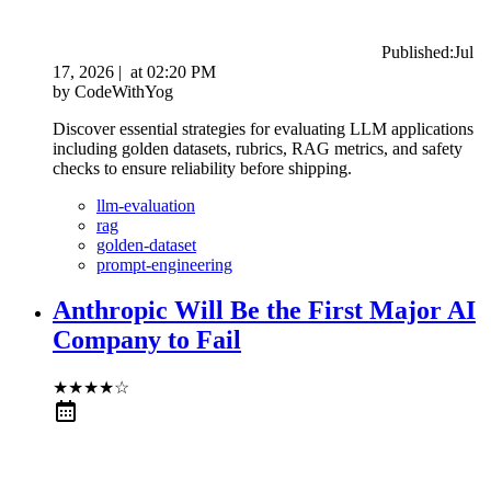
Published:
Jul
17, 2026
|
at
02:20 PM
by
CodeWithYog
Discover essential strategies for evaluating LLM applications
including golden datasets, rubrics, RAG metrics, and safety
checks to ensure reliability before shipping.
llm-evaluation
rag
golden-dataset
prompt-engineering
Anthropic Will Be the First Major AI
Company to Fail
★
★
★
★
☆