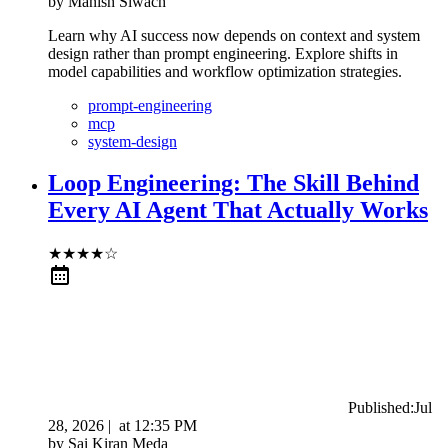
by
Manish Siwach
Learn why AI success now depends on context and system
design rather than prompt engineering. Explore shifts in
model capabilities and workflow optimization strategies.
prompt-engineering
mcp
system-design
Loop Engineering: The Skill Behind
Every AI Agent That Actually Works
★
★
★
★
☆
Published:
Jul
28, 2026
|
at
12:35 PM
by
Sai Kiran Meda