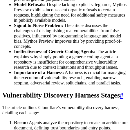
Model Refusals:
Despite lacking explicit safeguards, Mythos
Preview exhibits inconsistent organic refusals to certain
requests, highlighting the need for additional safety measures
in publicly available models.
Signal-to-Noise Problem:
The article discusses the
challenges of distinguishing real vulnerabilities from false
positives, influenced by programming language and model
bias. Mythos Preview improves this by providing proof-of-
concepts.
Ineffectiveness of Generic Coding Agents:
The article
explains why simply pointing a generic coding agent at a
repository is insufficient for comprehensive vulnerability
research due to context limitations and throughput issues.
Importance of a Harness:
A harness is crucial for managing
the execution of vulnerability research, enabling narrow
scoping, adversarial review, split chains, and parallel tasks.
Vulnerability Discovery Harness Stages
#
The article outlines Cloudflare’s vulnerability discovery harness,
detailing each stage:
Recon:
Agents analyze the repository to create an architecture
document, defining trust boundaries and entry points.