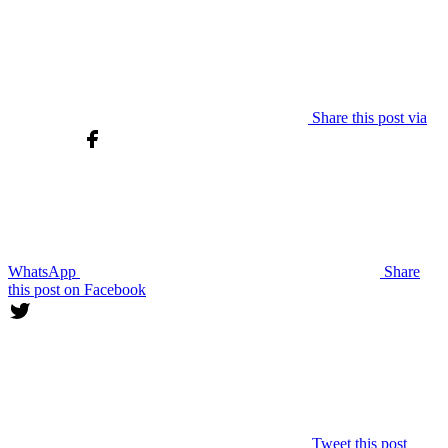
Share this post via
WhatsApp
Share
this post on Facebook
Tweet this post