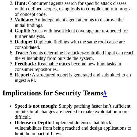
Hunt:
Concurrent agents search for specific attack classes
within defined scopes, using tools to compile and run proof-
of-concept code.
Validate:
An independent agent attempts to disprove the
initial findings.
Gapfill:
Areas with insufficient coverage are re-queued for
further analysis.
Dedupe:
Duplicate findings with the same root cause are
consolidated.
Trace:
Agents determine if attacker-controlled input can reach
the vulnerability from outside the system.
Feedback:
Reachable traces become new hunt tasks in
consumer repositories.
Report:
A structured report is generated and submitted to an
ingest API.
Implications for Security Teams
#
Speed is not enough:
Simply patching faster isn’t sufficient;
architectural changes are needed to make exploitation more
difficult.
Defense in Depth:
Implement defenses that block
vulnerabilities from being reached and design applications to
limit the impact of flaws.