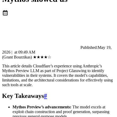
Published:
May 19,
2026
|
at
09:49 AM
(Grant Bourzikas)
★
★
★
★
☆
This article details Cloudflare’s experience using Anthropic’s
Mythos Preview LLM as part of Project Glasswing to identify
vulnerabilities in their systems. It covers the model’s capabilities,
limitations, and the architectural considerations for effectively using
such tools at scale.
Key Takeaways
#
Mythos Preview’s advancements:
The model excels at
exploit chain construction and proof generation, surpassing
previous general-purpose models.