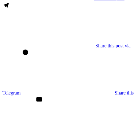
Share this post via
Telegram
Share this