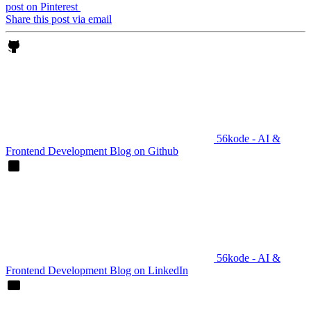
post on Pinterest
Share this post via email
56kode - AI &
Frontend Development Blog on Github
56kode - AI &
Frontend Development Blog on LinkedIn