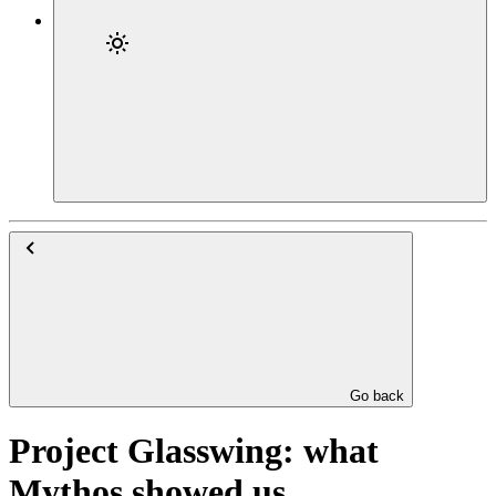
Go back
Project Glasswing: what
Mythos showed us