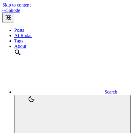
Skip to content
~/
56kode
Posts
AI Radar
Tags
About
Search