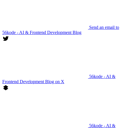
Send an email to
56kode - AI & Frontend Development Blog
56kode - AI &
Frontend Development Blog on X
56kode - AI &