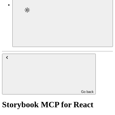
Go back
Storybook MCP for React