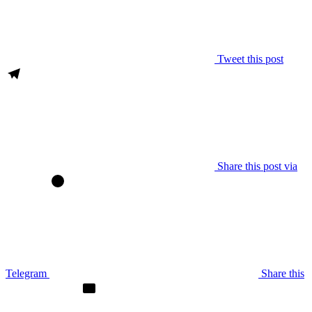
Tweet this post
Share this post via
Telegram
Share this