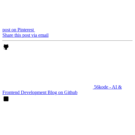
post on Pinterest
Share this post via email
56kode - AI &
Frontend Development Blog on Github