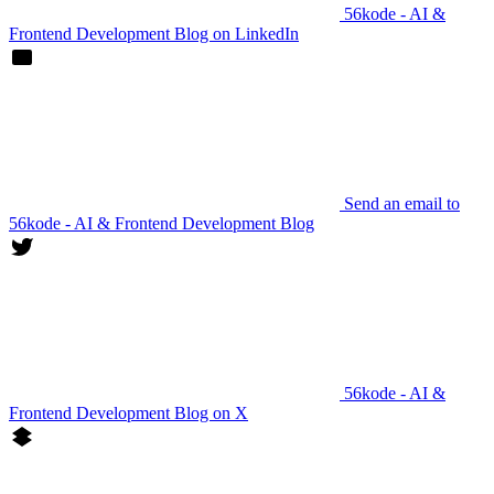
56kode - AI &
Frontend Development Blog on LinkedIn
Send an email to
56kode - AI & Frontend Development Blog
56kode - AI &
Frontend Development Blog on X