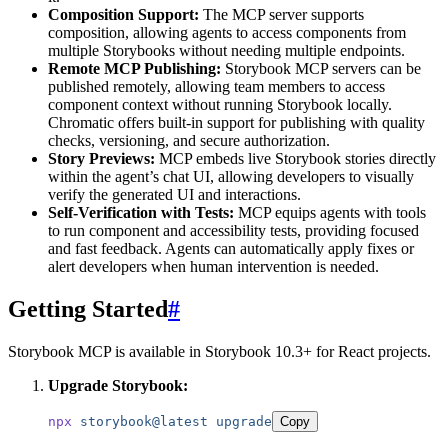
Composition Support:
The MCP server supports
composition, allowing agents to access components from
multiple Storybooks without needing multiple endpoints.
Remote MCP Publishing:
Storybook MCP servers can be
published remotely, allowing team members to access
component context without running Storybook locally.
Chromatic offers built-in support for publishing with quality
checks, versioning, and secure authorization.
Story Previews:
MCP embeds live Storybook stories directly
within the agent’s chat UI, allowing developers to visually
verify the generated UI and interactions.
Self-Verification with Tests:
MCP equips agents with tools
to run component and accessibility tests, providing focused
and fast feedback. Agents can automatically apply fixes or
alert developers when human intervention is needed.
Getting Started
#
Storybook MCP is available in Storybook 10.3+ for React projects.
Upgrade Storybook:
npx
 storybook@latest
 upgrade
Copy