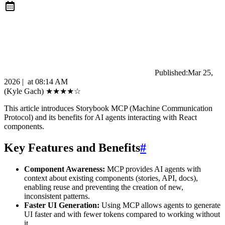
Published:
Mar 25,
2026
|
at
08:14 AM
(Kyle Gach)
★
★
★
★
☆
This article introduces Storybook MCP (Machine Communication
Protocol) and its benefits for AI agents interacting with React
components.
Key Features and Benefits
#
Component Awareness:
MCP provides AI agents with
context about existing components (stories, API, docs),
enabling reuse and preventing the creation of new,
inconsistent patterns.
Faster UI Generation:
Using MCP allows agents to generate
UI faster and with fewer tokens compared to working without
it.