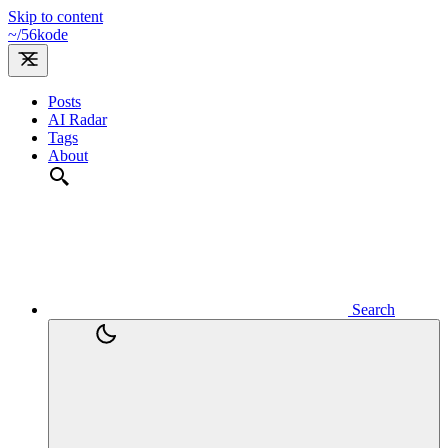
Skip to content
~/
56kode
Posts
AI Radar
Tags
About
Search