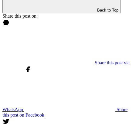
Back to Top
Share this post on:
Share this post via
WhatsApp
Share
this post on Facebook