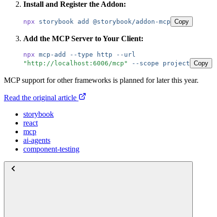
Install and Register the Addon:
npx
 storybook
 add
 @storybook/addon-mcp
Copy
Add the MCP Server to Your Client:
npx
 mcp-add
 --type
 http
 --url
"
http://localhost:6006/mcp
"
 --scope
 project
Copy
MCP support for other frameworks is planned for later this year.
Read the original article
storybook
react
mcp
ai-agents
component-testing