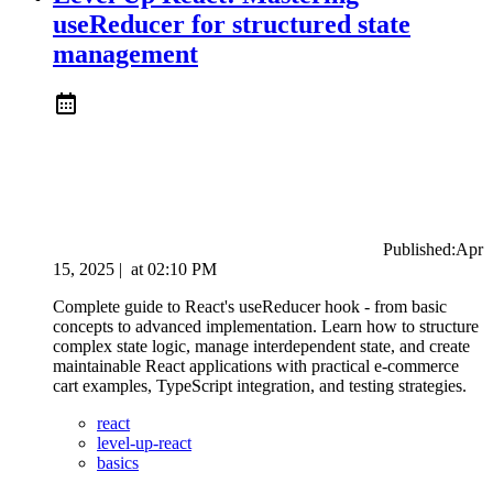
useReducer for structured state
management
Published:
Apr
15, 2025
|
at
02:10 PM
Complete guide to React's useReducer hook - from basic
concepts to advanced implementation. Learn how to structure
complex state logic, manage interdependent state, and create
maintainable React applications with practical e-commerce
cart examples, TypeScript integration, and testing strategies.
react
level-up-react
basics