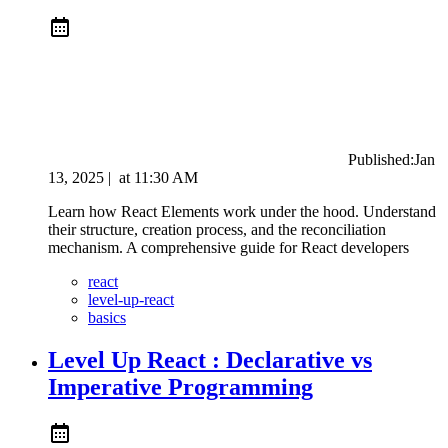
Published:
Jan
13, 2025
|
at
11:30 AM
Learn how React Elements work under the hood. Understand
their structure, creation process, and the reconciliation
mechanism. A comprehensive guide for React developers
react
level-up-react
basics
Level Up React : Declarative vs
Imperative Programming