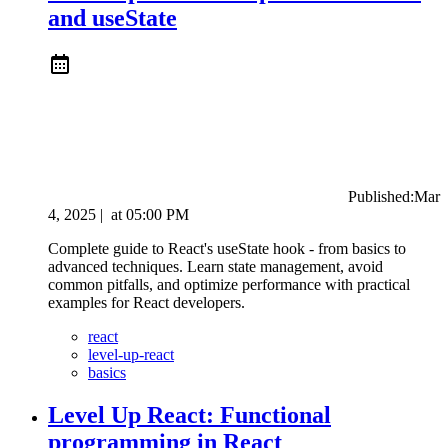
and useState
Published:
Mar
4, 2025
|
at
05:00 PM
Complete guide to React's useState hook - from basics to
advanced techniques. Learn state management, avoid
common pitfalls, and optimize performance with practical
examples for React developers.
react
level-up-react
basics
Level Up React: Functional
programming in React