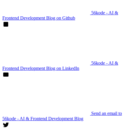
56kode - AI &
Frontend Development Blog on Github
56kode - AI &
Frontend Development Blog on LinkedIn
Send an email to
56kode - AI & Frontend Development Blog