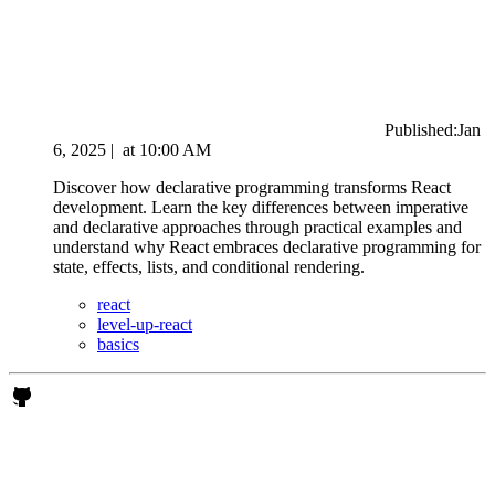
Published:
Jan
6, 2025
|
at
10:00 AM
Discover how declarative programming transforms React
development. Learn the key differences between imperative
and declarative approaches through practical examples and
understand why React embraces declarative programming for
state, effects, lists, and conditional rendering.
react
level-up-react
basics