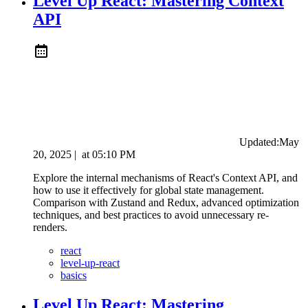
Level Up React: Mastering Context
API
Updated:
May
20, 2025
|
at
05:10 PM
Explore the internal mechanisms of React's Context API, and
how to use it effectively for global state management.
Comparison with Zustand and Redux, advanced optimization
techniques, and best practices to avoid unnecessary re-
renders.
react
level-up-react
basics
Level Up React: Mastering