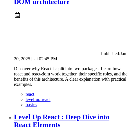
DOM architecture
Published:
Jan
20, 2025
|
at
02:45 PM
Discover why React is split into two packages. Learn how
react and react-dom work together, their specific roles, and the
benefits of this architecture. A clear explanation with practical
examples.
react
level-up-react
basics
Level Up React : Deep Dive into
React Elements