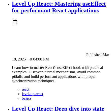
Level Up React: Mastering useEffect
for performant React applications
Published:
Mar
18, 2025
|
at
04:00 PM
Learn how to master React's useEffect hook with practical
examples. Discover internal mechanisms, avoid common
pitfalls, and build performant applications with proper
synchronization techniques.
react
level-up-react
basics
Level Up React: Deep dive into state