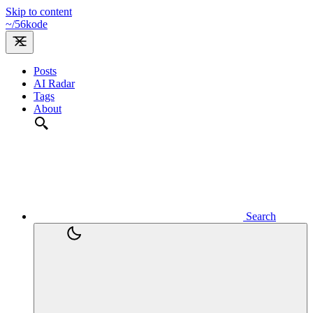
Skip to content
~/
56kode
Posts
AI Radar
Tags
About
Search