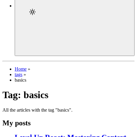
Home
»
tags
»
basics
Tag:
basics
All the articles with the tag "basics".
My posts