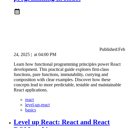
Published:
Feb
24, 2025
|
at
04:00 PM
Learn how functional programming principles power React
development. This practical guide explores first-class
functions, pure functions, immutability, currying and
composition with clear examples. Discover how these
concepts lead to more predictable, testable and maintainable
React applications.
react
level-up-react
basics
Level up React: React and React