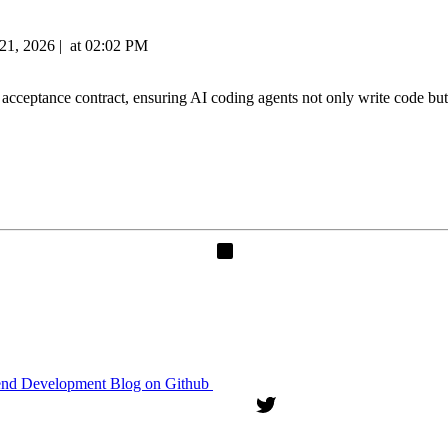
21, 2026
|
at
02:02 PM
ptance contract, ensuring AI coding agents not only write code but al
end Development Blog on Github