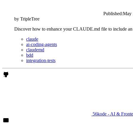
Published:
May 
by
TripleTree
Discover how to enhance your CLAUDE.md file to include an acce
claude
ai-coding-agents
claudemd
bdd
integration-tests
56kode - AI & Front