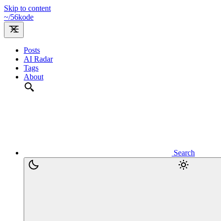
Skip to content
~/
56kode
Posts
AI Radar
Tags
About
Search