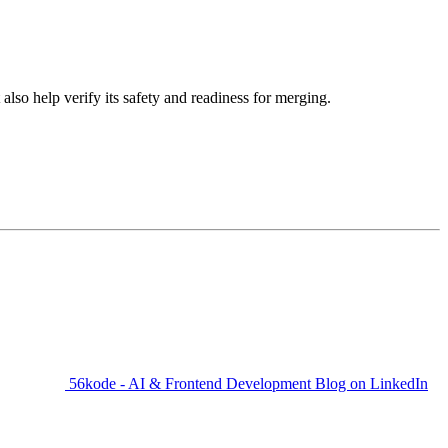
so help verify its safety and readiness for merging.
56kode - AI & Frontend Development Blog on LinkedIn