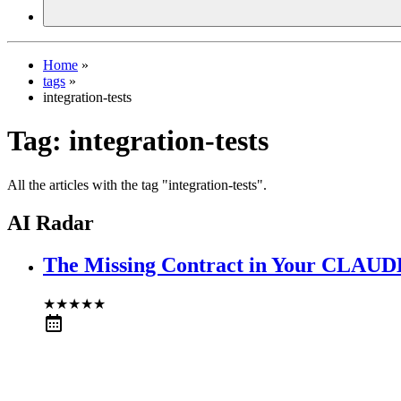
Home
»
tags
»
integration-tests
Tag:
integration-tests
All the articles with the tag "integration-tests".
AI Radar
The Missing Contract in Your CLAU
★
★
★
★
★