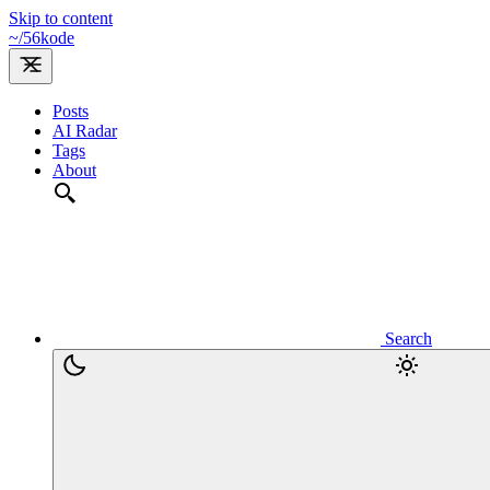
Skip to content
~/
56kode
Posts
AI Radar
Tags
About
Search