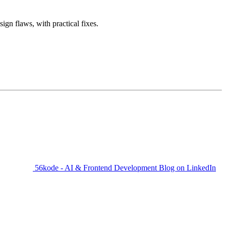
gn flaws, with practical fixes.
56kode - AI & Frontend Development Blog on LinkedIn