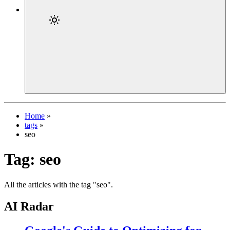
Home
»
tags
»
seo
Tag:
seo
All the articles with the tag "seo".
AI Radar