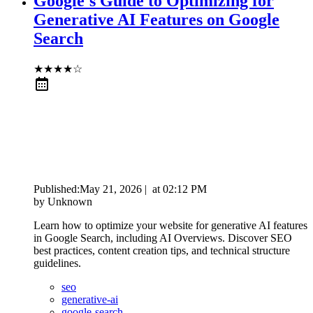
Google's Guide to Optimizing for
Generative AI Features on Google
Search
★
★
★
★
☆
Published:
May 21, 2026
|
at
02:12 PM
by
Unknown
Learn how to optimize your website for generative AI features
in Google Search, including AI Overviews. Discover SEO
best practices, content creation tips, and technical structure
guidelines.
seo
generative-ai
google-search