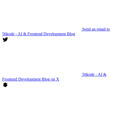
Send an email to
56kode - AI & Frontend Development Blog
56kode - AI &
Frontend Development Blog on X