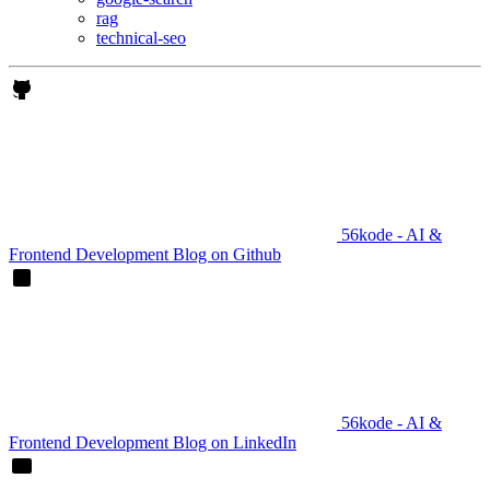
rag
technical-seo
56kode - AI &
Frontend Development Blog on Github
56kode - AI &
Frontend Development Blog on LinkedIn