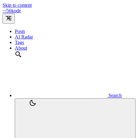
Skip to content
~/
56kode
Posts
AI Radar
Tags
About
Search