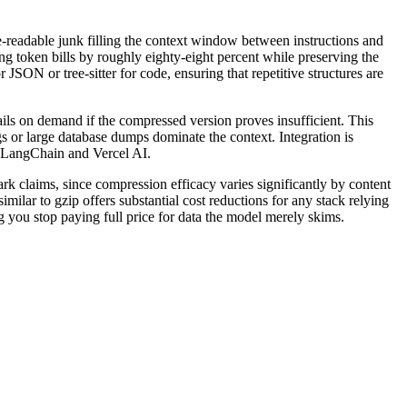
-readable junk filling the context window between instructions and
ing token bills by roughly eighty-eight percent while preserving the
 JSON or tree-sitter for code, ensuring that repetitive structures are
tails on demand if the compressed version proves insufficient. This
s or large database dumps dominate the context. Integration is
e LangChain and Vercel AI.
k claims, since compression efficacy varies significantly by content
milar to gzip offers substantial cost reductions for any stack relying
ng you stop paying full price for data the model merely skims.