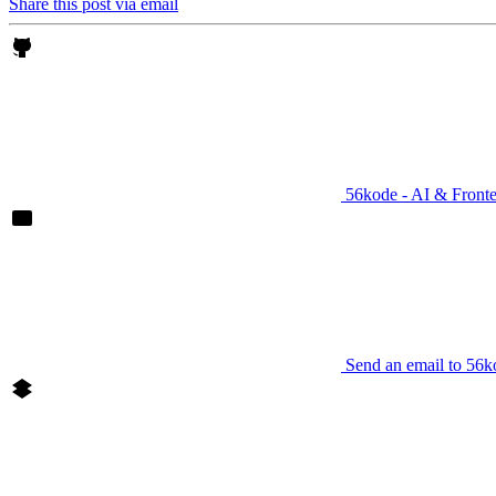
Share this post via email
56kode - AI & Front
Send an email to 56