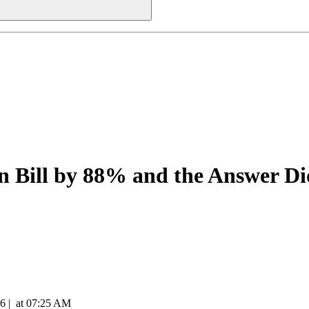
n Bill by 88% and the Answer D
26
|
at
07:25 AM