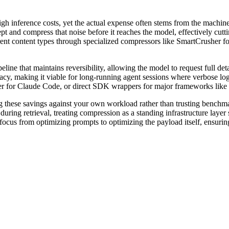
h inference costs, yet the actual expense often stems from the machine
pt and compress that noise before it reaches the model, effectively cutt
erent content types through specialized compressors like SmartCrusher for
line that maintains reversibility, allowing the model to request full de
racy, making it viable for long-running agent sessions where verbose log
er for Claude Code, or direct SDK wrappers for major frameworks lik
g these savings against your own workload rather than trusting benchmar
ing retrieval, treating compression as a standing infrastructure layer si
e focus from optimizing prompts to optimizing the payload itself, ensuri