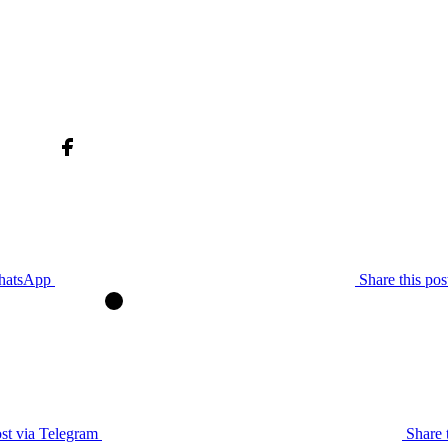
WhatsApp
Share this po
ost via Telegram
Share 