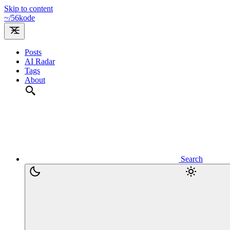
Skip to content
~/
56kode
Posts
AI Radar
Tags
About
Search