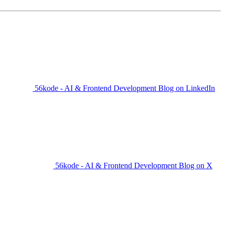
56kode - AI & Frontend Development Blog on LinkedIn
56kode - AI & Frontend Development Blog on X