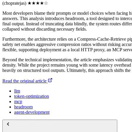
(chopratejas)
★
★
★
★
☆
Most developers blame their prompts or model choices when facing hig
answers. This analysis introduces headroom, a tool designed to interce
final output. Instead of truncating data blindly, the system routes diff
collapsed without discarding necessary fields.
Furthermore, the architecture relies on a Compress-Cache-Retrieve pipe
safety net enables aggressive compression ratios without risking accu
flexible, supporting deployment as a local HTTP proxy, an MCP serv
Beyond the technical implementation, the article emphasizes validatin
density. While the project remains young with some latency overhead dur
heavily on structured tool outputs. Ultimately, this approach shifts th
Read the original article
llm
token-optimization
mcp
headroom
agent-development