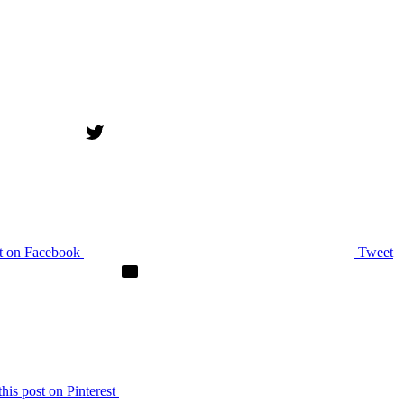
st on Facebook
Tweet
this post on Pinterest