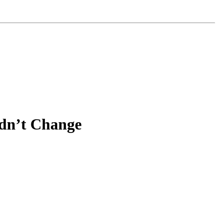
idn’t Change