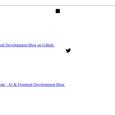
end Development Blog on Github
kode - AI & Frontend Development Blog