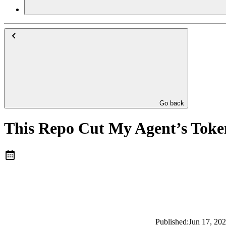
Go back
This Repo Cut My Agent’s Toke
Published:
Jun 17, 20