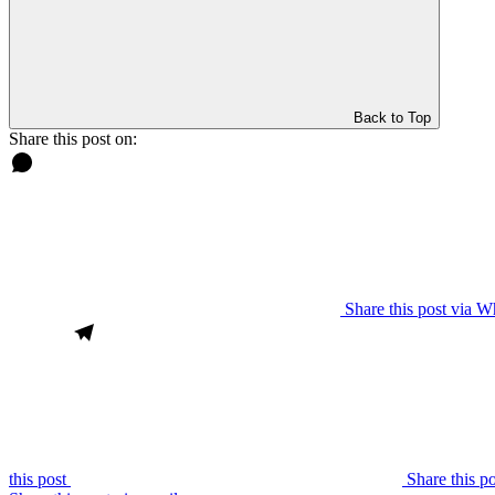
Back to Top
Share this post on:
Share this post via 
this post
Share this p