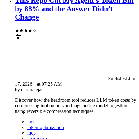
This Repo Cut My Agent’s Token Bill
by 88% and the Answer Didn’t
Change
★
★
★
★
☆
Published:
Jun
17, 2026
|
at
07:25 AM
by
chopratejas
Discover how the headroom tool reduces LLM token costs by
compressing tool outputs and logs before model ingestion
using reversible compression techniques.
llm
token-optimization
mcp
headroom