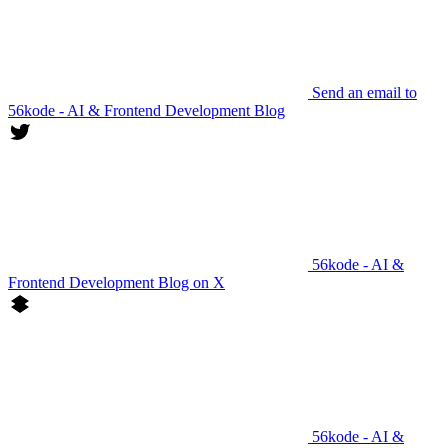
Send an email to
56kode - AI & Frontend Development Blog
56kode - AI &
Frontend Development Blog on X
56kode - AI &