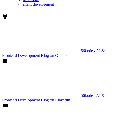
agent-development
56kode - AI &
Frontend Development Blog on Github
56kode - AI &
Frontend Development Blog on LinkedIn