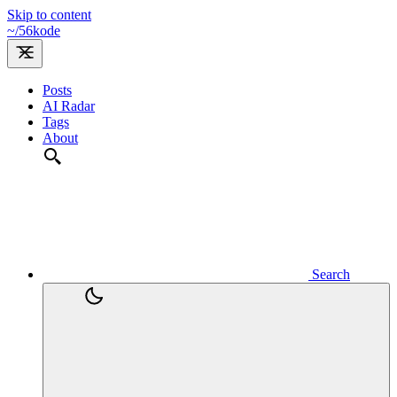
Skip to content
~/
56kode
Posts
AI Radar
Tags
About
Search