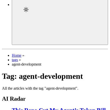
Home
»
tags
»
agent-development
Tag:
agent-development
All the articles with the tag "agent-development".
AI Radar