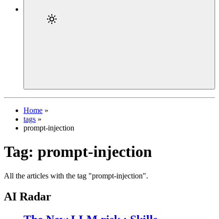
Home
»
tags
»
prompt-injection
Tag:
prompt-injection
All the articles with the tag "prompt-injection".
AI Radar