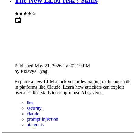
The New LLM risk : Skills
★
★
★
★
☆
Published:
May 21, 2026
|
at
02:19 PM
by
Eklavya Tyagi
Explore a new LLM attack vector leveraging malicious skills
in platforms like Claude. Learn how attackers can exploit
user-installed skills to compromise AI systems.
llm
security
claude
prompt-injection
ai-agents