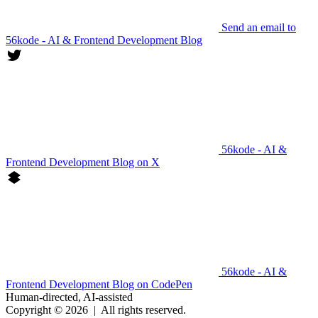
Send an email to
56kode - AI & Frontend Development Blog
56kode - AI &
Frontend Development Blog on X
56kode - AI &
Frontend Development Blog on CodePen
Human-directed, AI-assisted
Copyright © 2026
|
All rights reserved.