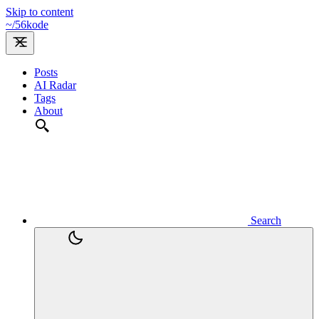
Skip to content
~/
56kode
Posts
AI Radar
Tags
About
Search