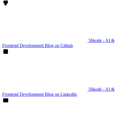
56kode - AI &
Frontend Development Blog on Github
56kode - AI &
Frontend Development Blog on LinkedIn